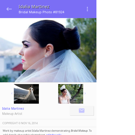
Idalia Martinez
Bridal Makeup Photo #81924
Idalia Martinez
Makeup Artist
COPYRIGHT ©️
NOV 16, 2014
Work by makeup artist Idalia Martinez demonstrating
Bridal Makeup
. To
add details about this photoshoot,
edit the wiki
.