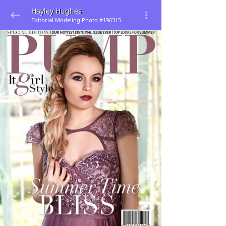
Hayley Hughes
Editorial Modeling Photo #196315