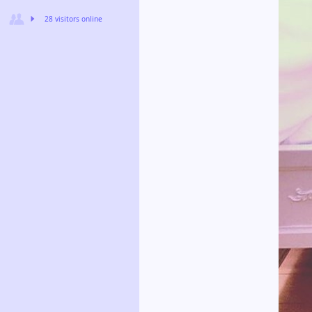
28 visitors online