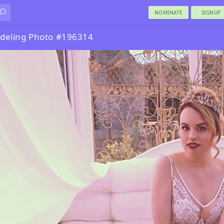
NOMINATE
SIGNUP
deling Photo #196314