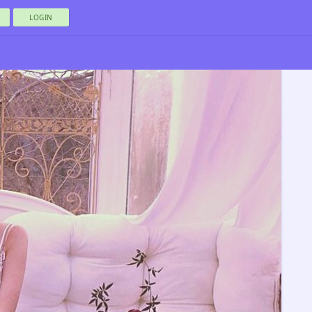
LOGIN