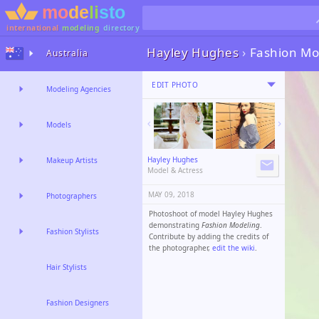
international
modeling
directory
Hayley Hughes
›
Fashion Mo
Australia
EDIT PHOTO
Modeling Agencies
Models
Hayley Hughes
Makeup Artists
Model & Actress
MAY 09, 2018
Photographers
Photoshoot of model Hayley Hughes
demonstrating
Fashion Modeling
.
Fashion Stylists
Contribute by adding the credits of
the photographer,
edit the wiki
.
Hair Stylists
Fashion Designers