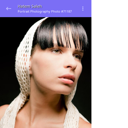
Hatem Saleh
Portrait Photography Photo #71187