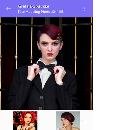
Greta Dubauske
Face Modeling Photo #244103