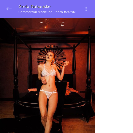
Greta Dubauske
Commercial Modeling Photo #243961