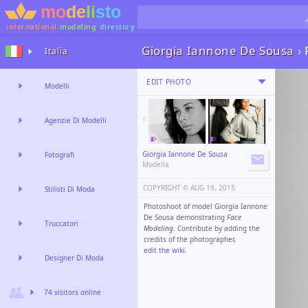
international
modeling
directory
Giorgia Iannone De Sousa
›
Italia
EDIT PHOTO
Modelli
Agenzie Di Modelli
Giorgia Iannone De Sousa
Fotografi
Modella
COPYRIGHT ©️
AUG 19, 2015
Stilisti Di Moda
Photoshoot of model Giorgia Iannone
De Sousa demonstrating
Face
Truccatori
Modeling
. Contribute by adding the
credits of the photographer,
edit the wiki
.
Designer Di Moda
74 visitors online