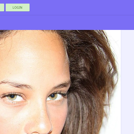
LOGIN