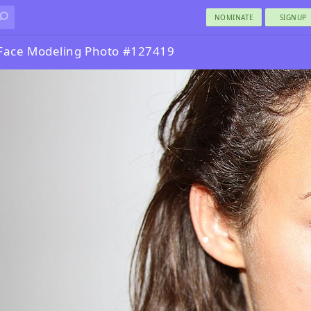
NOMINATE
SIGNUP
Face Modeling Photo #127419