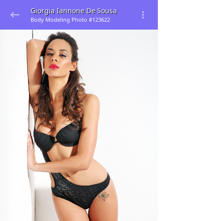
Giorgia Iannone De Sousa
Body Modeling Photo #123622