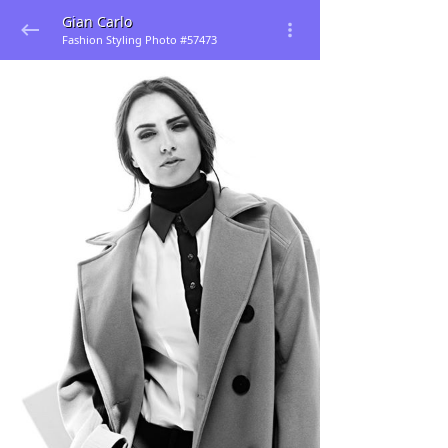
Gian Carlo
Fashion Styling Photo #57473