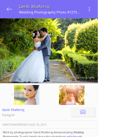
Genti Xhaferraj
Wedding Photography Photo #127396
Genti Xhaferraj
Fotograf
GENTI XHAFERRAJ ©️
AUG 16, 2015
Work by photographer Genti Xhaferraj demonstrating
Wedding
Photography
. To add details about this photoshoot,
edit the wiki
.