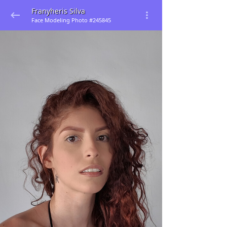
Franyheris Silva
Face Modeling Photo #245845