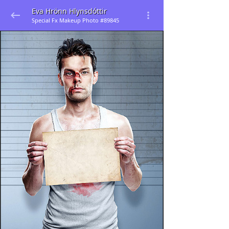
Eva Hrönn Hlynsdóttir
Special Fx Makeup Photo #89845