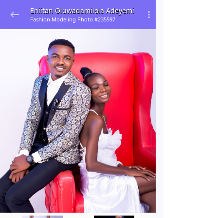
Eniitan Oluwadamilola Adeyemi
Fashion Modeling Photo #235597