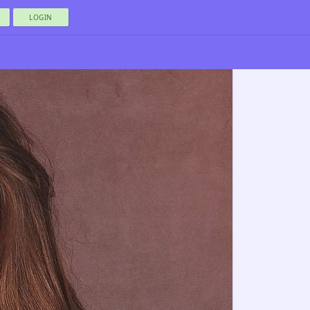
LOGIN