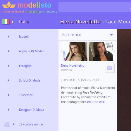
international
modeling
directory
Elena Novelletto
›
Face Mode
Italia
EDIT PHOTO
Modelli
Agenzie Di Modelli
Elena Novelletto
Fotografi
Modella
COPYRIGHT ©️
JAN 25, 2018
Stilisti Di Moda
Photoshoot of model Elena Novelletto
demonstrating
Face Modeling
.
Truccatori
Contribute by adding the credits of
the photographer,
edit the wiki
.
Designer Di Moda
32 visitors online