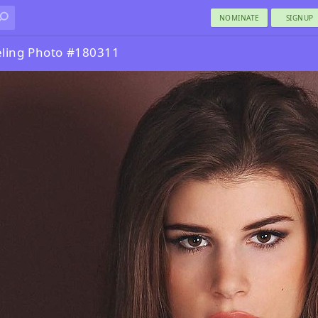
NOMINATE
SIGNUP
ling Photo #180311