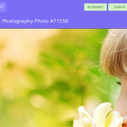
NOMINATE
SIGNUP
n Photography Photo #71558