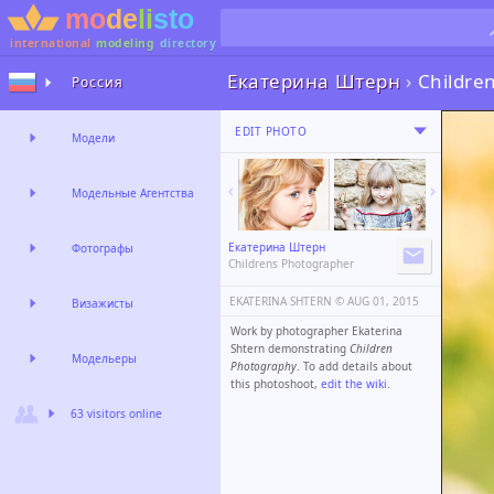
international
modeling
directory
Екатерина Штерн
›
Childre
Россия
EDIT PHOTO
Модели
Модельные Агентства
Екатерина Штерн
Фотографы
Childrens Photographer
EKATERINA SHTERN ©️
AUG 01, 2015
Визажисты
Work by photographer Ekaterina
Shtern demonstrating
Children
Модельеры
Photography
. To add details about
this photoshoot,
edit the wiki
.
63 visitors online