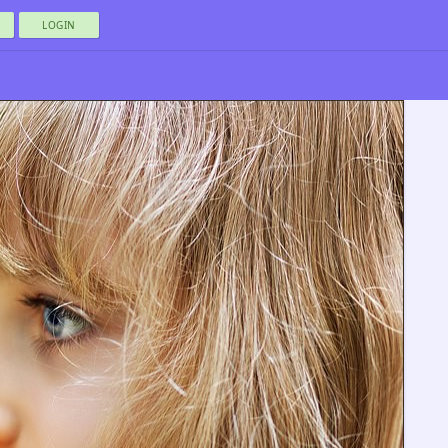
LOGIN