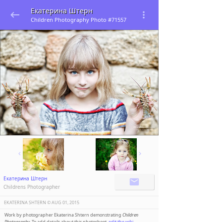
Екатерина Штерн
Children Photography Photo #71557
Екатерина Штерн
Childrens Photographer
EKATERINA SHTERN ©️
AUG 01, 2015
Work by photographer Ekaterina Shtern demonstrating
Children
Photography
. To add details about this photoshoot,
edit the wiki
.