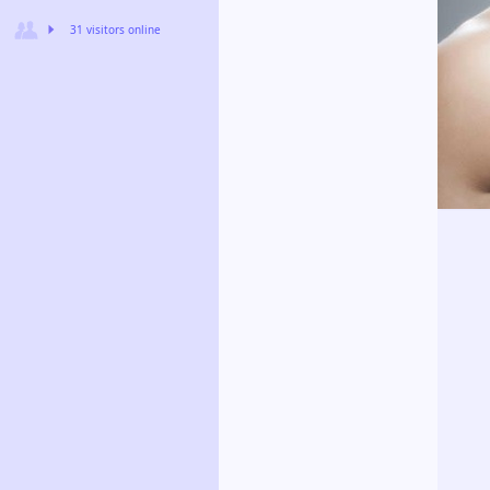
31 visitors online