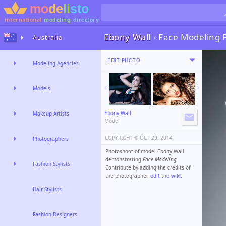
international
modeling
directory
Ebony Wall
›
Face Modeling 
Australia
EDIT PHOTO
Modeling Agencies
Models
Ebony Wall
Makeup Artists
Model
COPYRIGHT ©️
OCT 29, 2014
Photographers
Photoshoot of model Ebony Wall
demonstrating
Face Modeling
.
Fashion Stylists
Contribute by adding the credits of
the photographer,
edit the wiki
.
Hair Stylists
Fashion Designers