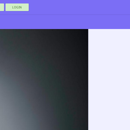
LOGIN