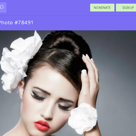
NOMINATE
SIGNUP
Photo #78491