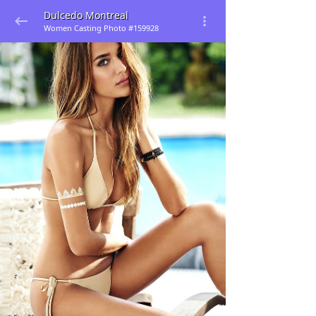
Dulcedo Montreal
Women Casting Photo #159928