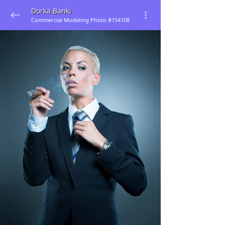
Dorka Banki
Commercial Modeling Photo #154108