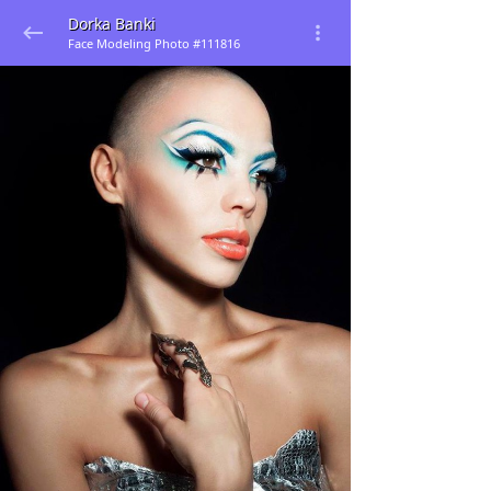
Dorka Banki
Face Modeling Photo #111816