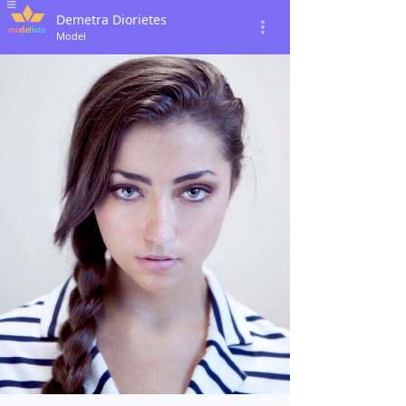
Demetra Diorietes
Model