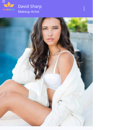
David Sharp
Makeup Artist