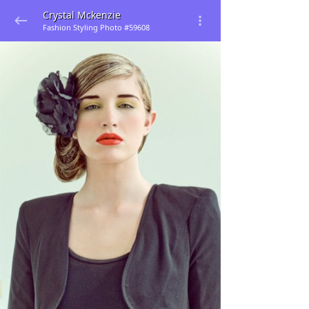
Crystal Mckenzie
Fashion Styling Photo #59608