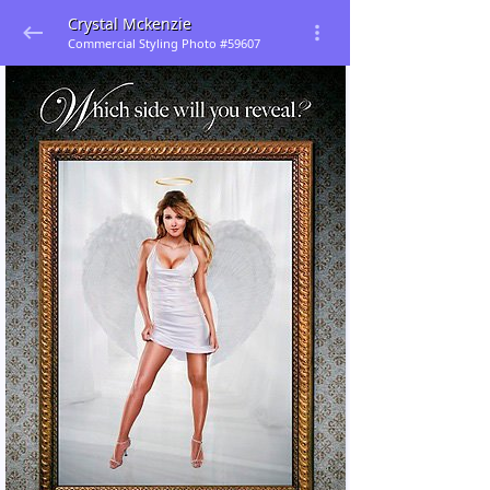
Crystal Mckenzie
Commercial Styling Photo #59607