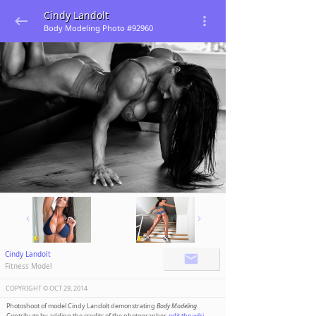
Cindy Landolt
Body Modeling Photo #92960
Cindy Landolt
Fitness Model
COPYRIGHT ©️
OCT 29, 2014
Photoshoot of model Cindy Landolt demonstrating
Body Modeling
.
Contribute by adding the credits of the photographer,
edit the wiki
.