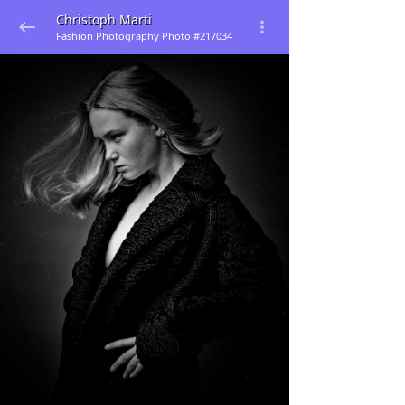
Christoph Marti
Fashion Photography Photo #217034