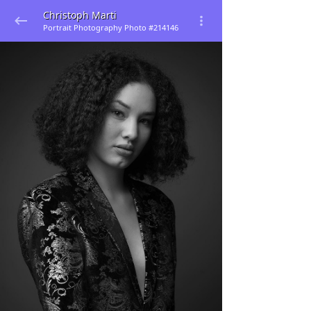
Christoph Marti
Portrait Photography Photo #214146