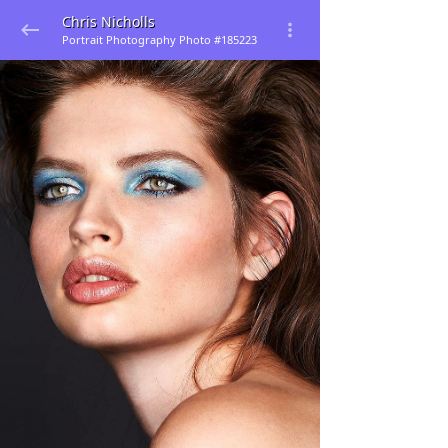
Chris Nicholls
Portrait Photography Photo #185223