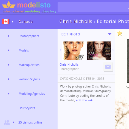
international
modeling
directory
Chris Nicholls
›
Editorial Ph
Canada
EDIT PHOTO
Photographers
Models
Chris Nicholls
Makeup Artists
Photographer
CHRIS NICHOLLS ©️
FEB 04, 2015
Fashion Stylists
Work by photographer Chris Nicholls
demonstrating
Editorial Photography
.
Modeling Agencies
Contribute by adding the credits of
the model,
edit the wiki
.
Hair Stylists
25 visitors online