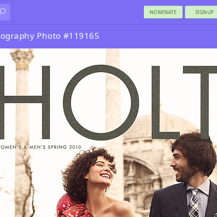
NOMINATE
SIGNUP
otography Photo #119165