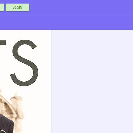
LOGIN