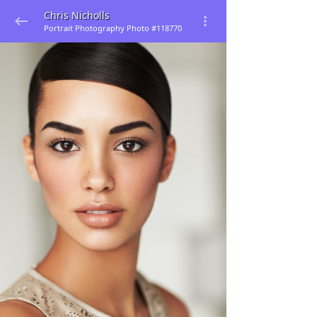
Chris Nicholls
Portrait Photography Photo #118770