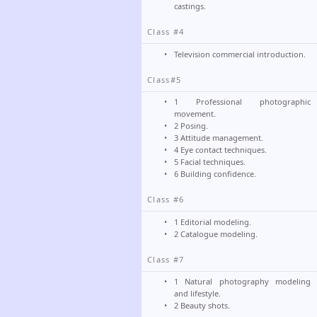
castings.
Class #4
Television commercial introduction.
Class#5
1 Professional photographic
movement.
2 Posing.
3 Attitude management.
4 Eye contact techniques.
5 Facial techniques.
6 Building confidence.
Class #6
1 Editorial modeling.
2 Catalogue modeling.
Class #7
1 Natural photography modeling
and lifestyle.
2 Beauty shots.