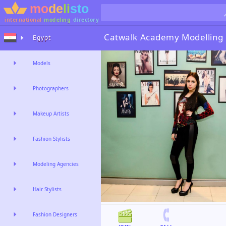
international
modeling
directory
Catwalk Academy
Modelling
Egypt
Models
Photographers
Makeup Artists
Fashion Stylists
Modeling Agencies
Hair Stylists
Fashion Designers