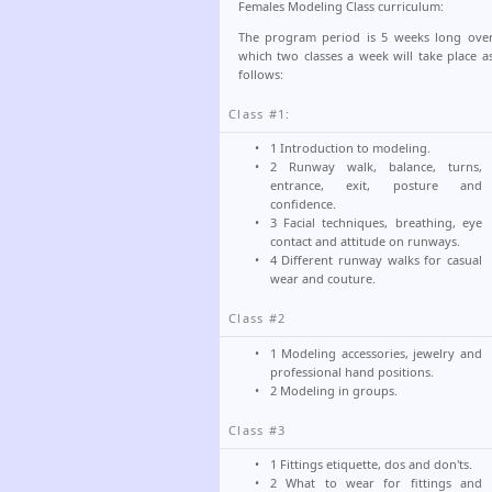
Females Modeling Class curriculum:
The program period is 5 weeks long ove
which two classes a week will take place a
follows:
Class #1:
1 Introduction to modeling.
2 Runway walk, balance, turns,
entrance, exit, posture and
confidence.
3 Facial techniques, breathing, eye
contact and attitude on runways.
4 Different runway walks for casual
wear and couture.
Class #2
1 Modeling accessories, jewelry and
professional hand positions.
2 Modeling in groups.
Class #3
1 Fittings etiquette, dos and don'ts.
2 What to wear for fittings and