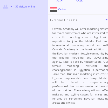
JOIN
CALL
32 visitors online
Cairo
External Links (1)
Catwalk Academy will offer modeling classe
for males and females who are interested t
entree the modeling scene in Egypt wit
aspiration to join the Middle East an
international modeling world as well
Catwalk Academy is the latest addition t
the Egyptian modern lifestyle community b
the leading modeling and advertisin
agency, Face To Face by Youssef Spahi. Ou
female modeling instructor an
choreographer is Egyptian supermodel
Tara Emad. Our male modeling instructor i
Egyptian supermodel, Sam Dawy. Model
will be offered a complementar
professional photo-shoot session at the en
of their training. The academy will also offe
make-up and styling classes for males an
females by renowned Egyptian make-u
artists and stylists.