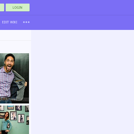
LOGIN
EDIT WIKI