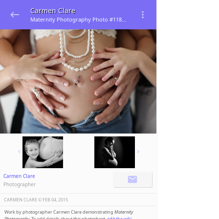
Carmen Clare
Maternity Photography Photo #118281
Carmen Clare
Photographer
CARMEN CLARE ©️
FEB 04, 2015
Work by photographer Carmen Clare demonstrating
Maternity
Photography
. To add details about this photoshoot,
edit the wiki
.