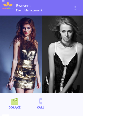
Bwevent
Event Management
DOŁĄCZ
CALL