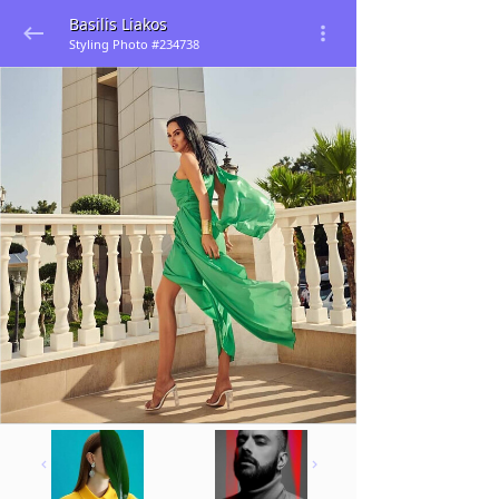
Basilis Liakos
Styling Photo #234738