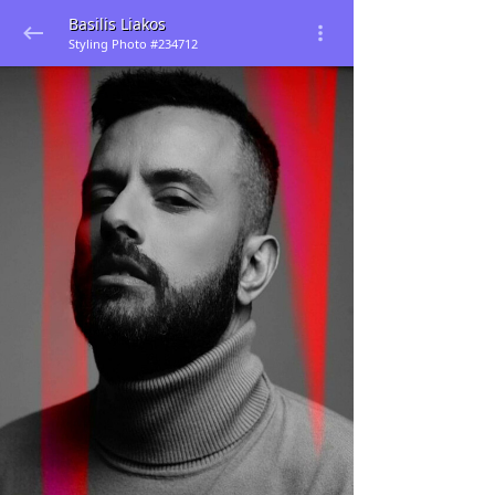
Basilis Liakos
Styling Photo #234712