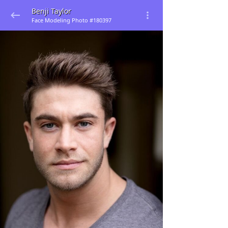
Benji Taylor
Face Modeling Photo #180397