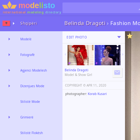
international
modeling
directory
Belinda Dragoti
›
Fashion Mo
Shqipëri
EDIT PHOTO
Modelë
Fotografë
Belinda Dragoti
Agjenci Modelesh
Model & Show Girl
COPYRIGHT ©️
APR 11, 2020
Dizenjues Mode
photographer:
Korab Kusari
Stilistë Mode
Grimierë
Stilistë Flokësh