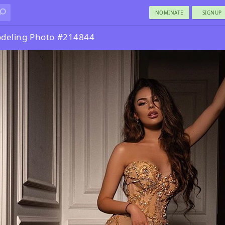
NOMINATE
SIGNUP
deling Photo #214844