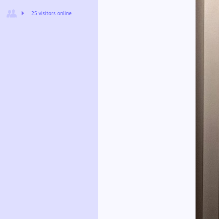
25 visitors online