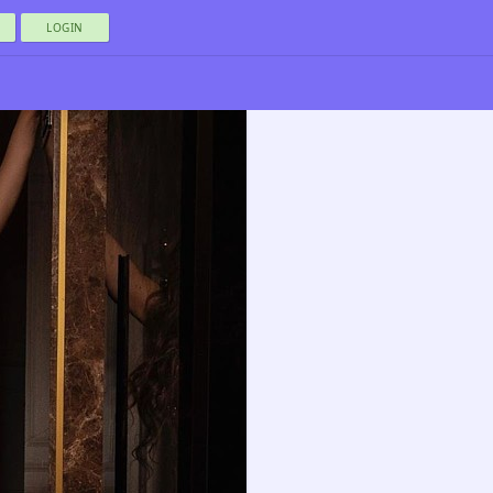
LOGIN