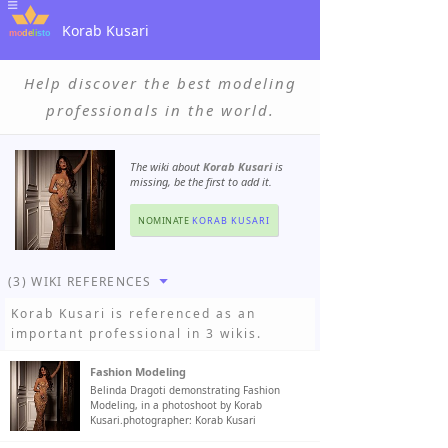
Korab Kusari
Help discover the best modeling
professionals in the world.
The wiki about
Korab Kusari
is
missing, be the first to add it.
NOMINATE
KORAB KUSARI
(3) WIKI REFERENCES
Korab Kusari
is referenced as an
important professional in 3 wikis.
Fashion Modeling
Belinda Dragoti demonstrating Fashion
Modeling, in a photoshoot by Korab
Kusari.photographer: Korab Kusari