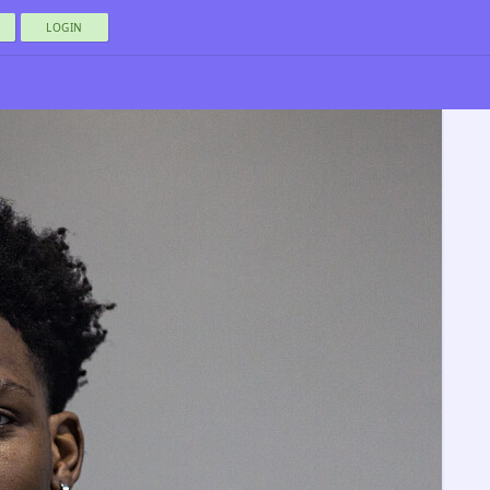
LOGIN