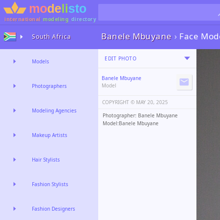
international
modeling
directory
Banele Mbuyane
›
Face Mod
South Africa
EDIT PHOTO
Models
Banele Mbuyane
Model
Photographers
COPYRIGHT ©️
MAY 20, 2025
Modeling Agencies
Photographer: Banele Mbuyane
Model:Banele Mbuyane
Makeup Artists
Hair Stylists
Fashion Stylists
Fashion Designers