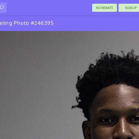
NOMINATE
SIGNUP
eling Photo #246395