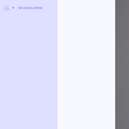
66 visitors online