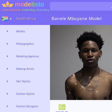
international
modeling
directory
Banele Mbuyane
Model
South Africa
Models
Photographers
Modeling Agencies
Makeup Artists
Hair Stylists
Fashion Stylists
Fashion Designers