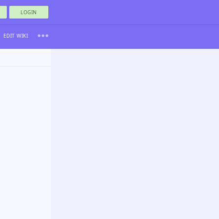
LOGIN
EDIT WIKI