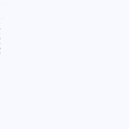
r
o
t
n
t
m
I
o