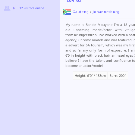
CONTACT
32 visitors online
Gauteng
›
Johannesburg
My name is Banele Mbuyane I’m a 18 yea
old upcoming model/actor with vitilig
from Krudgersdrop. I’ve worked with a pas
agency, Chrome models and was featured i
a advert for SA tourism, which was my firs
and so far my only form of exposure. I a
6’0 in height with black hair an hazel eyes 
believe I have the talent and confidence t
become an actor/model
Height: 6′0ʺ / 183cm
Born: 2004