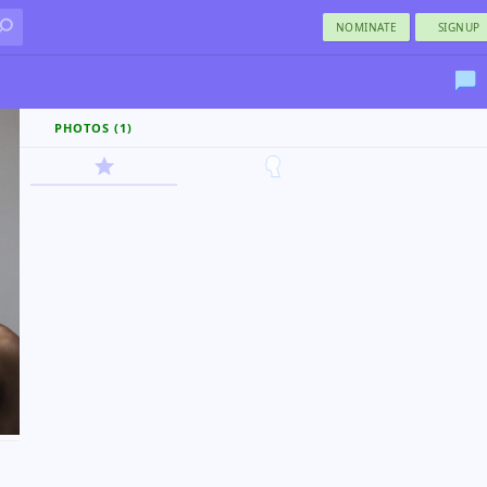
NOMINATE
SIGNUP
PHOTOS (1)