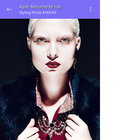
Ayah Melamede Hai
Styling Photo #163193