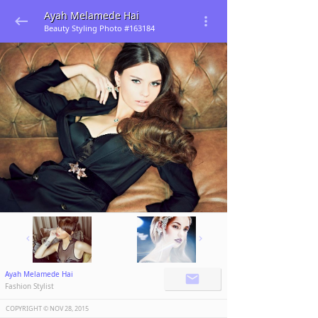
Ayah Melamede Hai
Beauty Styling Photo #163184
Ayah Melamede Hai
Fashion Stylist
COPYRIGHT ©️
NOV 28, 2015