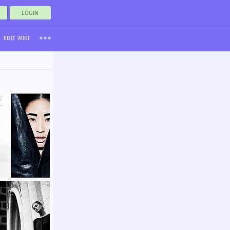
LOGIN
EDIT WIKI