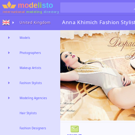
international
modeling
directory
Anna Khimich
Fashion Stylis
United Kingdom
Models
Photographers
Makeup Artists
Fashion Stylists
Modeling Agencies
Hair Stylists
Fashion Designers