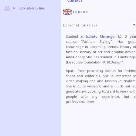
CONTACT
62 visitors online
London
External Links (2)
Studied at
Istituto Marangoni
, 3 yea
course "Fashion Styling". Has goo
knowledge in upcoming trends, history o
fashion, history of art and graphic design
Additionally She has studied in Cambridge
the course foundation "Art&Design".
Apart, from providing clothes for fashio
shoot and editorials, She is interested i
video making and also fashion journalism
She is quite versatile, and a quick learner
good at new. Looking forward to work wit
people with any experience, but a
professional level.