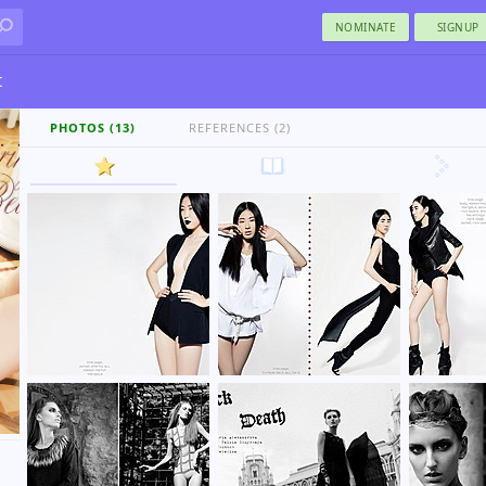
NOMINATE
SIGNUP
t
PHOTOS (13)
REFERENCES (2)