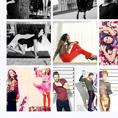
r
d
f
.
,
n
n
.
,
h
t