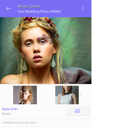
Anjee Jones
Face Modeling Photo #90462
Anjee Jones
Model
COPYRIGHT ©️
OCT 29, 2014