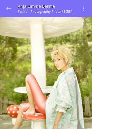
Anja Elmine Basma
Fashion Photography Photo #80554