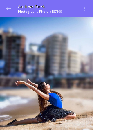
Andrew Tarek
Photography Photo #187500