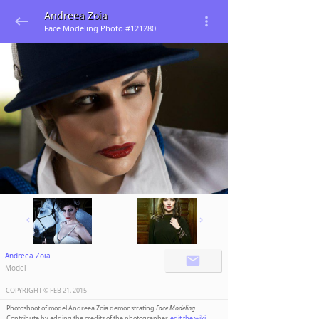
Andreea Zoia
Face Modeling Photo #121280
Andreea Zoia
Model
COPYRIGHT ©️
FEB 21, 2015
Photoshoot of model Andreea Zoia demonstrating
Face Modeling
.
Contribute by adding the credits of the photographer,
edit the wiki
.