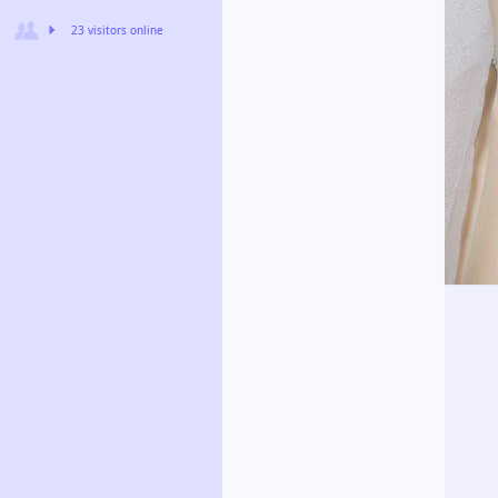
23 visitors online