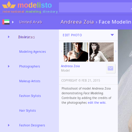
international
modeling
directory
Andreea Zoia
›
Face Modeli
United Arab
EDIT PHOTO
Emirates
Models
Modeling Agencies
Andreea Zoia
Photographers
Model
COPYRIGHT ©️
FEB 21, 2015
Makeup Artists
Photoshoot of model Andreea Zoia
demonstrating
Face Modeling
.
Fashion Stylists
Contribute by adding the credits of
the photographer,
edit the wiki
.
Hair Stylists
Fashion Designers