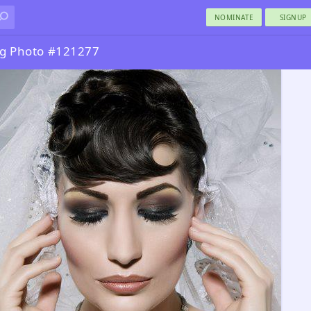
NOMINATE
SIGNUP
ng Photo #121277