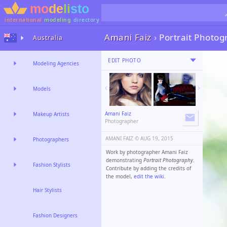
international
modeling
directory
Amani Faiz
›
Portrait Photo
Australia
EDIT PHOTO
Modeling Agencies
Models
Amani Faiz
Makeup Artists
Photographer
AMANI FAIZ ©️
AUG 19, 2015
Photographers
Work by photographer Amani Faiz
demonstrating
Portrait Photography
.
Fashion Stylists
Contribute by adding the credits of
the model,
edit the wiki
.
Hair Stylists
Fashion Designers