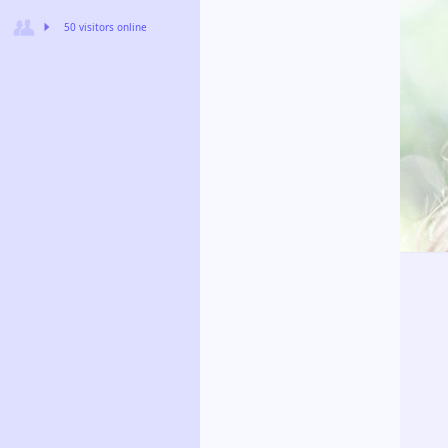
50 visitors online