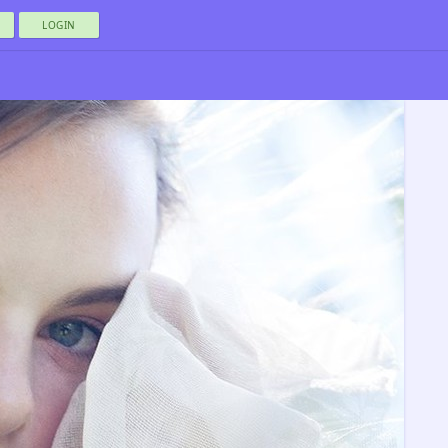
LOGIN