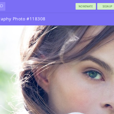
NOMINATE
SIGNUP
graphy Photo #118308