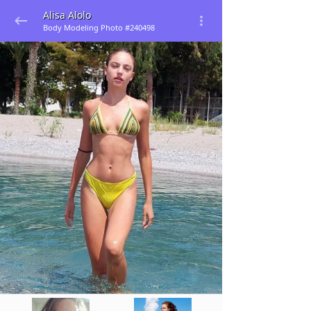
Alisa Alolo
Body Modeling Photo #240498